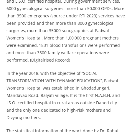
and L.S.O. certified hospital. During government services,
6000 gynecological surgeries, more than 50,000 OPDs. More
than 3500 emergency (source under RTI 2023) services have
been provided and then more than 8000 gynecological
surgeries, more than 35000 sonographies at Padwal
Women’s Hospital. More than 1,00,000 pregnant mothers
were examined, 1831 blood transfusions were performed
and more than 3500 family welfare operations were
performed.
(Digitalrised Record)
In the year 2018, with the objective of “SOCIAL
TRANSFORMATION WITH DYNAMIC EDUCATION”, Padwal
Women’s Hospital was established in Ghodadungari,
Mandavao Road. Ralyati village. It is the first N.A.B.H. and
LS.O. certified hospital in rural areas outside Dahod city
and the only one dedicated to high-risk mothers and
Divyang mothers.
The statistical information of the work done by Dr. Rahul