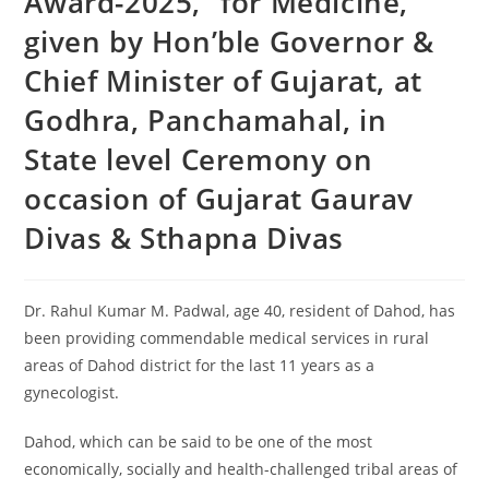
Award-2025,” for Medicine,
given by Hon’ble Governor &
Chief Minister of Gujarat, at
Godhra, Panchamahal, in
State level Ceremony on
occasion of Gujarat Gaurav
Divas & Sthapna Divas
Dr. Rahul Kumar M. Padwal, age 40, resident of Dahod, has
been providing commendable medical services in rural
areas of Dahod district for the last 11 years as a
gynecologist.
Dahod, which can be said to be one of the most
economically, socially and health-challenged tribal areas of