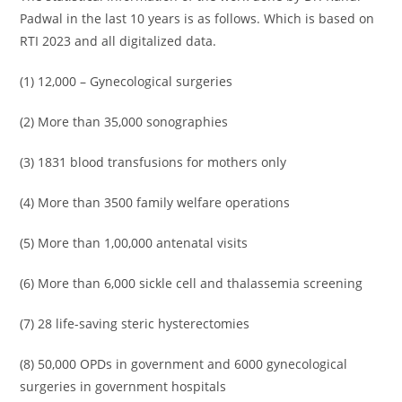
Padwal in the last 10 years is as follows. Which is based on
RTI 2023 and all digitalized data.
(1) 12,000 – Gynecological surgeries
(2) More than 35,000 sonographies
(3) 1831 blood transfusions for mothers only
(4) More than 3500 family welfare operations
(5) More than 1,00,000 antenatal visits
(6) More than 6,000 sickle cell and thalassemia screening
(7) 28 life-saving steric hysterectomies
(8) 50,000 OPDs in government and 6000 gynecological
surgeries in government hospitals