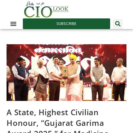
SUBSCRIBE
A State, Highest Civilian
Honour, “Gujarat Garima