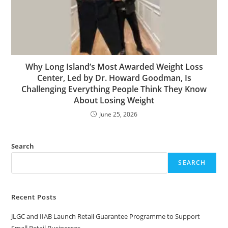
Why Long Island’s Most Awarded Weight Loss
Center, Led by Dr. Howard Goodman, Is
Challenging Everything People Think They Know
About Losing Weight
June 25, 2026
Search
SEARCH
Recent Posts
JLGC and IIAB Launch Retail Guarantee Programme to Support
Small Retail Businesses