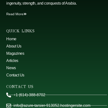
ingenuity, strength, and conquests of Arabia.
Read More
QUICK LINKS
Home
About Us
Magazines
Articles
News
Contact Us
CONTACT US
+1 (614)-388-8702
info@azure-tarsier-913052.hostingersite.com