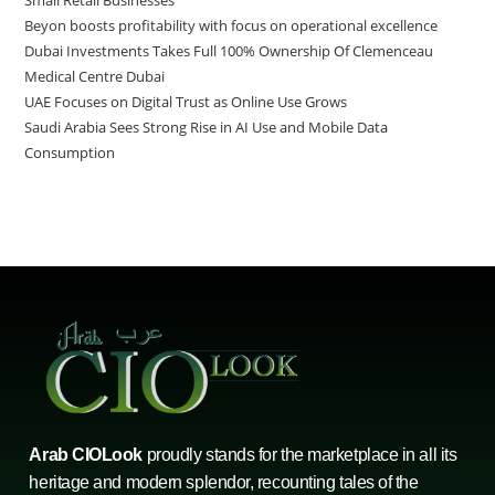
Beyon boosts profitability with focus on operational excellence
Dubai Investments Takes Full 100% Ownership Of Clemenceau
Medical Centre Dubai
UAE Focuses on Digital Trust as Online Use Grows
Saudi Arabia Sees Strong Rise in AI Use and Mobile Data
Consumption
Arab CIOLook
proudly stands for the marketplace in all its
heritage and modern splendor, recounting tales of the