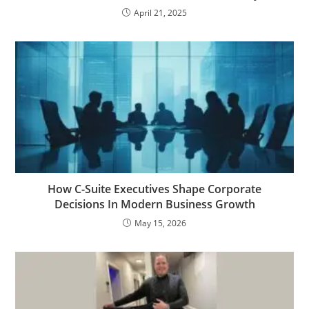
April 21, 2025
How C-Suite Executives Shape Corporate
Decisions In Modern Business Growth
May 15, 2026