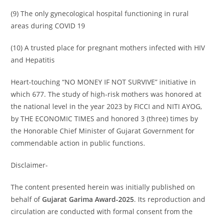
(9) The only gynecological hospital functioning in rural
areas during COVID 19
(10) A trusted place for pregnant mothers infected with HIV
and Hepatitis
Heart-touching “NO MONEY IF NOT SURVIVE” initiative in
which 677. The study of high-risk mothers was honored at
the national level in the year 2023 by FICCI and NITI AYOG,
by THE ECONOMIC TIMES and honored 3 (three) times by
the Honorable Chief Minister of Gujarat Government for
commendable action in public functions.
Disclaimer-
The content presented herein was initially published on
behalf of
Gujarat Garima Award-2025
. Its reproduction and
circulation are conducted with formal consent from the