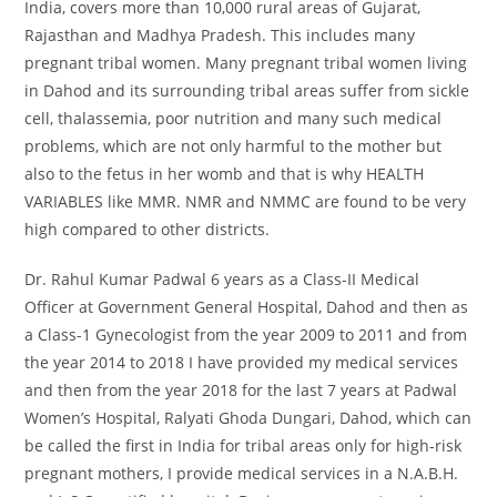
India, covers more than 10,000 rural areas of Gujarat,
Rajasthan and Madhya Pradesh. This includes many
pregnant tribal women. Many pregnant tribal women living
in Dahod and its surrounding tribal areas suffer from sickle
cell, thalassemia, poor nutrition and many such medical
problems, which are not only harmful to the mother but
also to the fetus in her womb and that is why HEALTH
VARIABLES like MMR. NMR and NMMC are found to be very
high compared to other districts.
Dr. Rahul Kumar Padwal 6 years as a Class-II Medical
Officer at Government General Hospital, Dahod and then as
a Class-1 Gynecologist from the year 2009 to 2011 and from
the year 2014 to 2018 I have provided my medical services
and then from the year 2018 for the last 7 years at Padwal
Women’s Hospital, Ralyati Ghoda Dungari, Dahod, which can
be called the first in India for tribal areas only for high-risk
pregnant mothers, I provide medical services in a N.A.B.H.