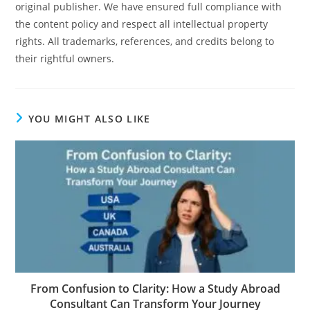
original publisher. We have ensured full compliance with
the content policy and respect all intellectual property
rights. All trademarks, references, and credits belong to
their rightful owners.
YOU MIGHT ALSO LIKE
From Confusion to Clarity: How a Study Abroad
Consultant Can Transform Your Journey