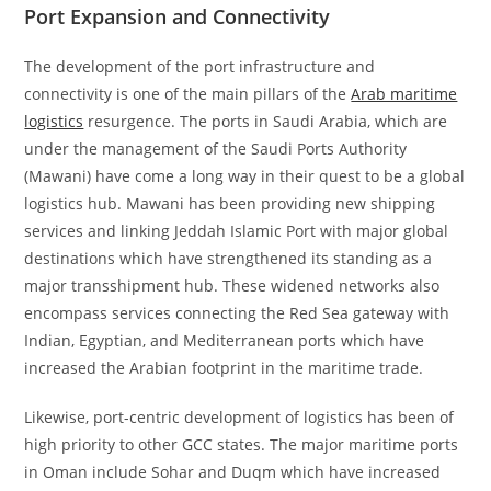
Port Expansion and Connectivity
The development of the port infrastructure and
connectivity is one of the main pillars of the
Arab maritime
logistics
resurgence. The ports in Saudi Arabia, which are
under the management of the Saudi Ports Authority
(Mawani) have come a long way in their quest to be a global
logistics hub. Mawani has been providing new shipping
services and linking Jeddah Islamic Port with major global
destinations which have strengthened its standing as a
major transshipment hub. These widened networks also
encompass services connecting the Red Sea gateway with
Indian, Egyptian, and Mediterranean ports which have
increased the Arabian footprint in the maritime trade.
Likewise, port-centric development of logistics has been of
high priority to other GCC states. The major maritime ports
in Oman include Sohar and Duqm which have increased