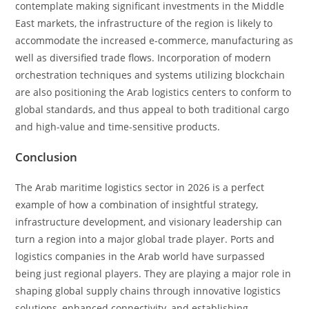
contemplate making significant investments in the Middle
East markets, the infrastructure of the region is likely to
accommodate the increased e-commerce, manufacturing as
well as diversified trade flows. Incorporation of modern
orchestration techniques and systems utilizing blockchain
are also positioning the Arab logistics centers to conform to
global standards, and thus appeal to both traditional cargo
and high-value and time-sensitive products.
Conclusion
The Arab maritime logistics sector in 2026 is a perfect
example of how a combination of insightful strategy,
infrastructure development, and visionary leadership can
turn a region into a major global trade player. Ports and
logistics companies in the Arab world have surpassed
being just regional players. They are playing a major role in
shaping global supply chains through innovative logistics
solutions, enhanced connectivity, and establishing