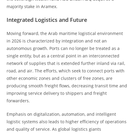
majority stake in Aramex.
Integrated Logistics and Future
Moving forward, the Arab maritime logistical environment
in 2026 is characterized by integration and not an
autonomous growth. Ports can no longer be treated as a
single entity, but as a central point in an interconnected
network of supplies that is extended further inland via rail,
road, and air. The efforts, which seek to connect ports with
other economic zones and clusters of free zones, are
producing smooth freight flows, decreasing transit time and
improving service delivery to shippers and freight
forwarders.
Emphasis on digitalization, automation, and intelligent
logistic systems also leads to higher efficiency of operations
and quality of service. As global logistics giants