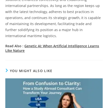
international partnerships. As long as the region keeps up
with the latest technology, adheres to best practices in
operations, and continues its strategic growth, it is capable
of maintaining its development, facilitating trade and
further solidifying its position as a major hub in
international maritime logistics.
Read Also :
Genetic​‍​‌‍​‍‌​‍​‌‍​‍‌ AI: When Artificial Intelligence Learns
Like Nature
YOU MIGHT ALSO LIKE