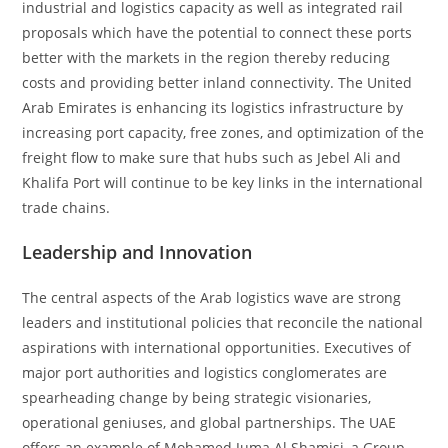
industrial and logistics capacity as well as integrated rail
proposals which have the potential to connect these ports
better with the markets in the region thereby reducing
costs and providing better inland connectivity. The United
Arab Emirates is enhancing its logistics infrastructure by
increasing port capacity, free zones, and optimization of the
freight flow to make sure that hubs such as Jebel Ali and
Khalifa Port will continue to be key links in the international
trade chains.
Leadership and Innovation
The central aspects of the Arab logistics wave are strong
leaders and institutional policies that reconcile the national
aspirations with international opportunities. Executives of
major port authorities and logistics conglomerates are
spearheading change by being strategic visionaries,
operational geniuses, and global partnerships. The UAE
offers an example of Mohamed Juma Al Shamisi, a Group