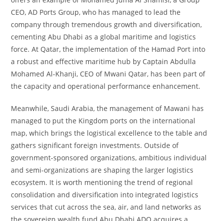
CEO, AD Ports Group, who has managed to lead the
company through tremendous growth and diversification,
cementing Abu Dhabi as a global maritime and logistics
force. At Qatar, the implementation of the Hamad Port into
a robust and effective maritime hub by Captain Abdulla
Mohamed Al-Khanji, CEO of Mwani Qatar, has been part of
the capacity and operational performance enhancement.
Meanwhile, Saudi Arabia, the management of Mawani has
managed to put the Kingdom ports on the international
map, which brings the logistical excellence to the table and
gathers significant foreign investments. Outside of
government-sponsored organizations, ambitious individual
and semi-organizations are shaping the larger logistics
ecosystem. It is worth mentioning the trend of regional
consolidation and diversification into integrated logistics
services that cut across the sea, air, and land networks as
the sovereign wealth fund Abu Dhabi ADQ acquires a