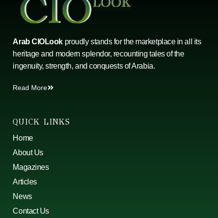
Arab CIOLook
proudly stands for the marketplace in all its
heritage and modern splendor, recounting tales of the
ingenuity, strength, and conquests of Arabia.
Read More
QUICK LINKS
Home
About Us
Magazines
Articles
News
Contact Us