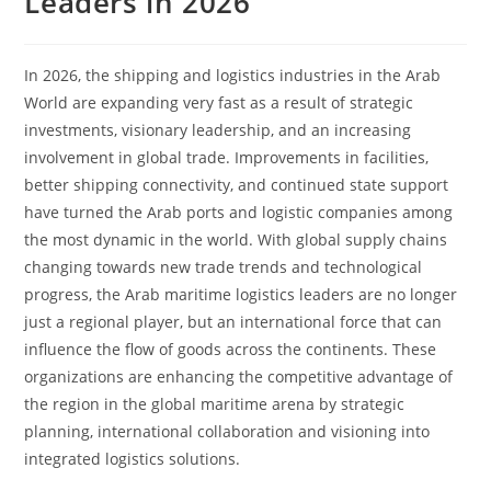
Leaders in 2026
In 2026, the shipping and logistics industries in the Arab
World are expanding very fast as a result of strategic
investments, visionary leadership, and an increasing
involvement in global trade. Improvements in facilities,
better shipping connectivity, and continued state support
have turned the Arab ports and logistic companies among
the most dynamic in the world. With global supply chains
changing towards new trade trends and technological
progress, the Arab maritime logistics leaders are no longer
just a regional player, but an international force that can
influence the flow of goods across the continents. These
organizations are enhancing the competitive advantage of
the region in the global maritime arena by strategic
planning, international collaboration and visioning into
integrated logistics solutions.