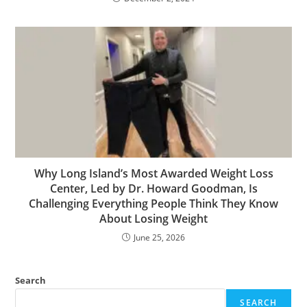
Why Long Island’s Most Awarded Weight Loss
Center, Led by Dr. Howard Goodman, Is
Challenging Everything People Think They Know
About Losing Weight
June 25, 2026
Search
SEARCH