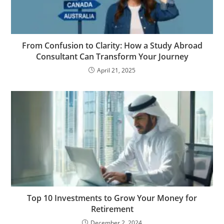
From Confusion to Clarity: How a Study Abroad
Consultant Can Transform Your Journey
April 21, 2025
Top 10 Investments to Grow Your Money for
Retirement
December 2, 2024