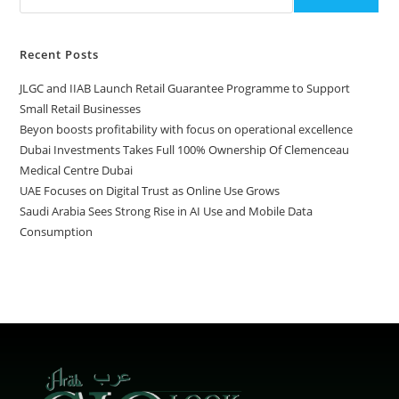
Recent Posts
JLGC and IIAB Launch Retail Guarantee Programme to Support
Small Retail Businesses
Beyon boosts profitability with focus on operational excellence
Dubai Investments Takes Full 100% Ownership Of Clemenceau
Medical Centre Dubai
UAE Focuses on Digital Trust as Online Use Grows
Saudi Arabia Sees Strong Rise in AI Use and Mobile Data
Consumption