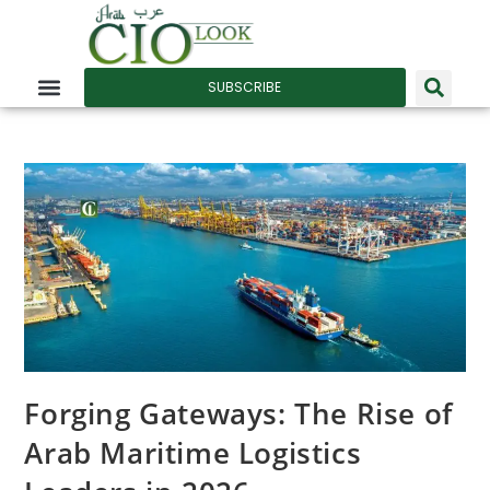
SUBSCRIBE
Forging Gateways: The Rise of
Arab Maritime Logistics