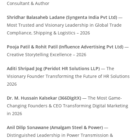
Consultant & Author
Shridhar Balasaheb Ladane (Syngenta India Pvt Ltd)
—
Most Trusted and Visionary Leadership in Global Trade
Compliance, Shipping & Logistics – 2026
Pooja Patil & Rohit Patil (Influence Advertising Pvt Ltd)
—
Creative Storytelling Excellence – 2026
Aditi Shripad Jog (Peridot HR Solutions LLP)
— The
Visionary Founder Transforming the Future of HR Solutions
2026
Dr. M. Hussain Kalsekar (366DigitX)
— The Most Game-
Changing Founders & CEO Transforming Digital Marketing
in 2026
Anil Dilip Sonawane (Amalgam Steel & Power)
—
Distinguished Leadership in Power Transmission &