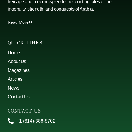
heritage and modern splendor, recounting tales of the
ingenuity, strength, and conquests of Arabia.
Read More
QUICK LINKS
Home
About Us
Magazines
Articles
News
Contact Us
CONTACT US
+1 (614)-388-8702