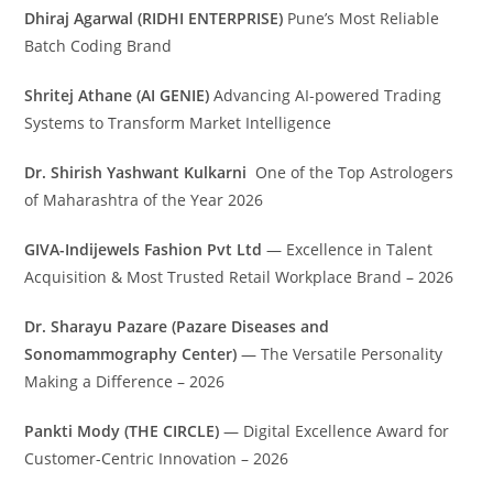
Dhiraj Agarwal (RIDHI ENTERPRISE)
Pune’s Most Reliable
Batch Coding Brand
Shritej Athane (AI GENIE)
Advancing AI-powered Trading
Systems to Transform Market Intelligence
Dr. Shirish Yashwant Kulkarni
One of the Top Astrologers
of Maharashtra of the Year 2026
GIVA-Indijewels Fashion Pvt Ltd
— Excellence in Talent
Acquisition & Most Trusted Retail Workplace Brand – 2026
Dr. Sharayu Pazare (Pazare Diseases and
Sonomammography Center)
— The Versatile Personality
Making a Difference – 2026
Pankti Mody (THE CIRCLE)
— Digital Excellence Award for
Customer-Centric Innovation – 2026