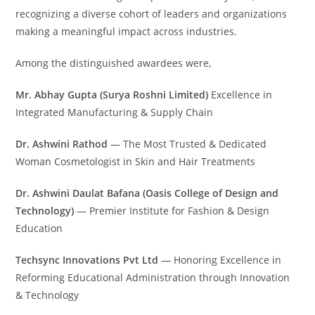
recognizing a diverse cohort of leaders and organizations
making a meaningful impact across industries.
Among the distinguished awardees were,
Mr. Abhay Gupta (Surya Roshni Limited)
Excellence in
Integrated Manufacturing & Supply Chain
Dr. Ashwini Rathod
— The Most Trusted & Dedicated
Woman Cosmetologist in Skin and Hair Treatments
Dr. Ashwini Daulat Bafana (Oasis College of Design and
Technology)
— Premier Institute for Fashion & Design
Education
Techsync Innovations Pvt Ltd
— Honoring Excellence in
Reforming Educational Administration through Innovation
& Technology