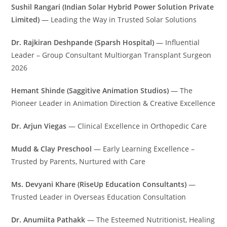
Sushil Rangari (Indian Solar Hybrid Power Solution Private
Limited)
— Leading the Way in Trusted Solar Solutions
Dr. Rajkiran Deshpande (Sparsh Hospital)
— Influential
Leader – Group Consultant Multiorgan Transplant Surgeon
2026
Hemant Shinde (Saggitive Animation Studios)
— The
Pioneer Leader in Animation Direction & Creative Excellence
Dr. Arjun Viegas
— Clinical Excellence in Orthopedic Care
Mudd & Clay Preschool
— Early Learning Excellence –
Trusted by Parents, Nurtured with Care
Ms. Devyani Khare (RiseUp Education Consultants)
—
Trusted Leader in Overseas Education Consultation
Dr. Anumiita Pathakk
— The Esteemed Nutritionist, Healing