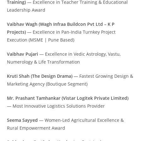
Training)
— Excellence in Teacher Training & Educational
Leadership Award
Vaibhav Wagh (Wagh Infraa Buildcon Pvt Ltd – K P
Projects)
— Excellence in Pan-India Turnkey Project
Execution (MSME | Pune Based)
Vaibhav Pujari
— Excellence in Vedic Astrology, Vastu,
Numerology & Life Transformation
Kruti Shah (The Design Drama)
— Fastest Growing Design &
Marketing Agency (Boutique Segment)
Mr. Prashant Tamhankar (Vistar Logitek Private Limited)
— Most Innovative Logistics Solutions Provider
Seema Sayyed
— Women-Led Agricultural Excellence &
Rural Empowerment Award