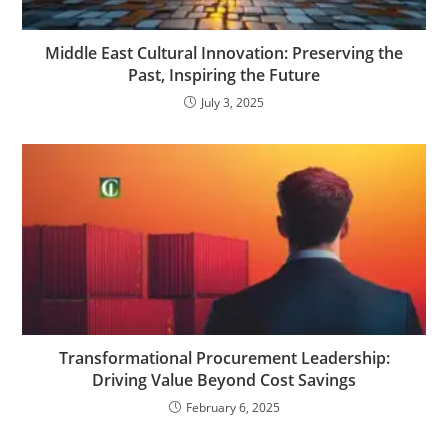
Middle East Cultural Innovation: Preserving the
Past, Inspiring the Future
July 3, 2025
Transformational Procurement Leadership:
Driving Value Beyond Cost Savings
February 6, 2025