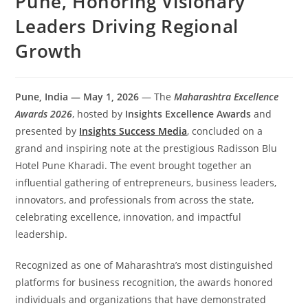
Pune, Honoring Visionary
Leaders Driving Regional
Growth
Pune, India — May 1, 2026
— The
Maharashtra Excellence
Awards 2026
, hosted by
Insights Excellence Awards
and
presented by
Insights Success Media
, concluded on a
grand and inspiring note at the prestigious Radisson Blu
Hotel Pune Kharadi. The event brought together an
influential gathering of entrepreneurs, business leaders,
innovators, and professionals from across the state,
celebrating excellence, innovation, and impactful
leadership.
Recognized as one of Maharashtra’s most distinguished
platforms for business recognition, the awards honored
individuals and organizations that have demonstrated