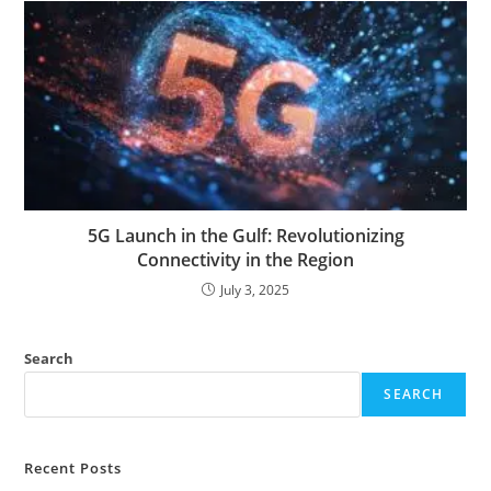
5G Launch in the Gulf: Revolutionizing
Connectivity in the Region
July 3, 2025
Search
SEARCH
Recent Posts