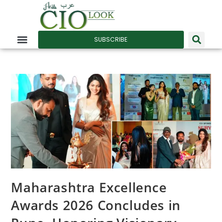
SUBSCRIBE
Maharashtra Excellence
Awards 2026 Concludes in