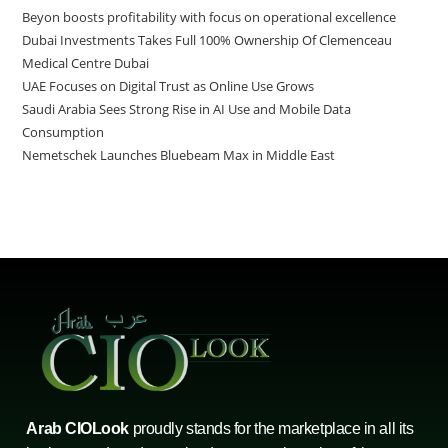
Beyon boosts profitability with focus on operational excellence
Dubai Investments Takes Full 100% Ownership Of Clemenceau
Medical Centre Dubai
UAE Focuses on Digital Trust as Online Use Grows
Saudi Arabia Sees Strong Rise in AI Use and Mobile Data
Consumption
Nemetschek Launches Bluebeam Max in Middle East
Arab CIOLook
proudly stands for the marketplace in all its