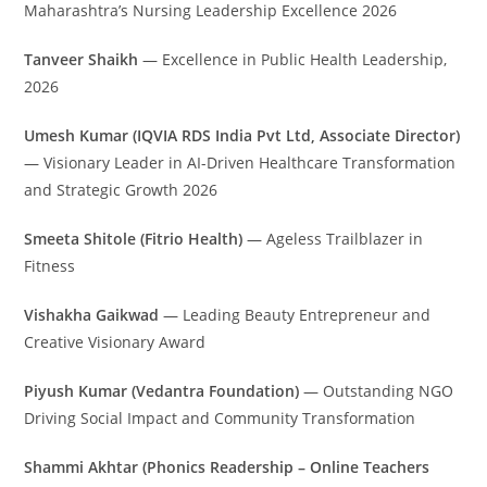
Maharashtra’s Nursing Leadership Excellence 2026
Tanveer Shaikh
— Excellence in Public Health Leadership,
2026
Umesh Kumar (IQVIA RDS India Pvt Ltd, Associate Director)
— Visionary Leader in AI-Driven Healthcare Transformation
and Strategic Growth 2026
Smeeta Shitole (Fitrio Health)
— Ageless Trailblazer in
Fitness
Vishakha Gaikwad
— Leading Beauty Entrepreneur and
Creative Visionary Award
Piyush Kumar (Vedantra Foundation)
— Outstanding NGO
Driving Social Impact and Community Transformation
Shammi Akhtar (Phonics Readership – Online Teachers