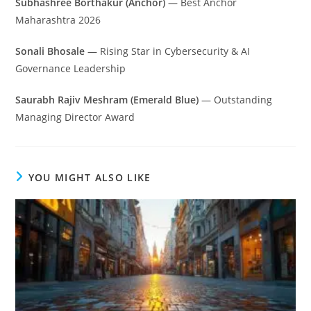
Subhashree Borthakur (Anchor)
— Best Anchor
Maharashtra 2026
Sonali Bhosale
— Rising Star in Cybersecurity & AI
Governance Leadership
Saurabh Rajiv Meshram (Emerald Blue)
— Outstanding
Managing Director Award
YOU MIGHT ALSO LIKE