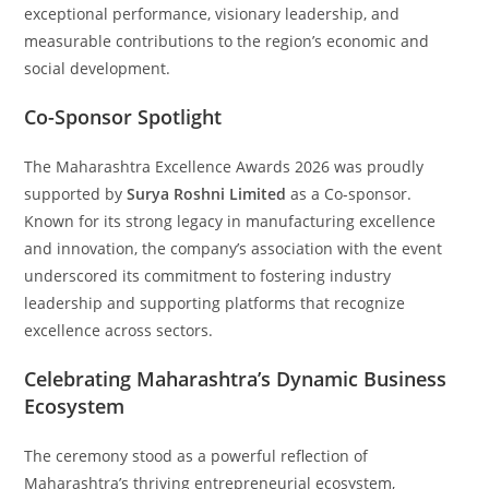
exceptional performance, visionary leadership, and
measurable contributions to the region’s economic and
social development.
Co-Sponsor Spotlight
The Maharashtra Excellence Awards 2026 was proudly
supported by
Surya Roshni Limited
as a Co-sponsor.
Known for its strong legacy in manufacturing excellence
and innovation, the company’s association with the event
underscored its commitment to fostering industry
leadership and supporting platforms that recognize
excellence across sectors.
Celebrating Maharashtra’s Dynamic Business
Ecosystem
The ceremony stood as a powerful reflection of
Maharashtra’s thriving entrepreneurial ecosystem,