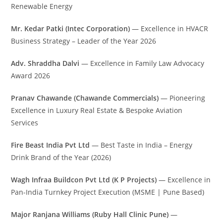
Renewable Energy
Mr. Kedar Patki (Intec Corporation)
— Excellence in HVACR
Business Strategy – Leader of the Year 2026
Adv. Shraddha Dalvi
— Excellence in Family Law Advocacy
Award 2026
Pranav Chawande (Chawande Commercials)
— Pioneering
Excellence in Luxury Real Estate & Bespoke Aviation
Services
Fire Beast India Pvt Ltd
— Best Taste in India – Energy
Drink Brand of the Year (2026)
Wagh Infraa Buildcon Pvt Ltd (K P Projects)
— Excellence in
Pan-India Turnkey Project Execution (MSME | Pune Based)
Major Ranjana Williams (Ruby Hall Clinic Pune)
—