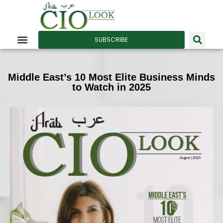
SUBSCRIBE
Middle East’s 10 Most Elite Business Minds
to Watch in 2025