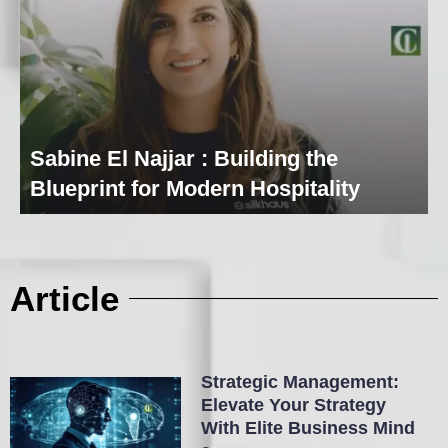
Sabine El Najjar : Building the
Blueprint for Modern Hospitality
Article
Strategic Management:
Elevate Your Strategy
With Elite Business Mind