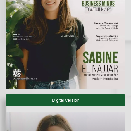
Digital Version