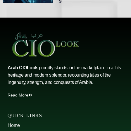
S
Arab CIOLook
proudly stands for the marketplace in all its
heritage and modern splendor, recounting tales of the
ingenuity, strength, and conquests of Arabia.
Read More
QUICK LINKS
Home