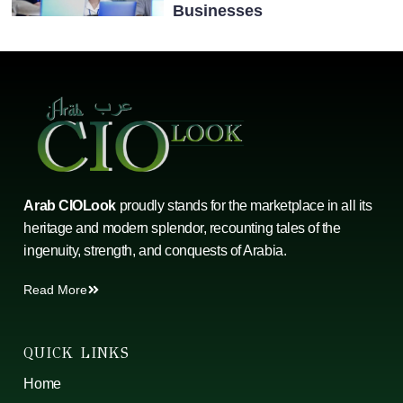
Businesses
Arab CIOLook
proudly stands for the marketplace in all its
heritage and modern splendor, recounting tales of the
ingenuity, strength, and conquests of Arabia.
Read More
QUICK LINKS
Home