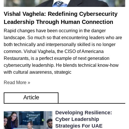
Vishal Vaghela: Redefining Cybersecurity
Leadership Through Human Connection
Rapid changes have been occurring in the danger
landscape. So much so that encountering leaders who are
both technically and interpersonally skilled is no longer
common. Vishal Vaghela, the CISO of Americana
Restaurants, is a perfect example of next generation
cybersecurity leadership. He blends technical know-how
with cultural awareness, strategic
Read More »
Article
Developing Resilience:
Cyber Leadership
Strategies For UAE