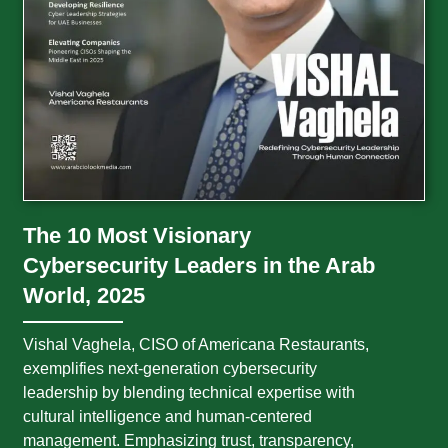
The 10 Most Visionary
Cybersecurity Leaders in the Arab
World, 2025
Vishal Vaghela, CISO of Americana Restaurants,
exemplifies next-generation cybersecurity
leadership by blending technical expertise with
cultural intelligence and human-centered
management. Emphasizing trust, transparency,