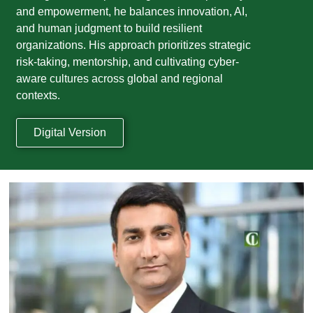
and empowerment, he balances innovation, AI,
and human judgment to build resilient
organizations. His approach prioritizes strategic
risk-taking, mentorship, and cultivating cyber-
aware cultures across global and regional
contexts.
Digital Version