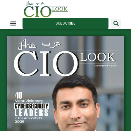
SUBSCRIBE