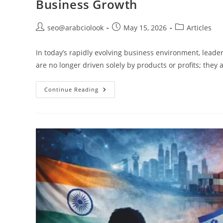
Business Growth
seo@arabciolook
May 15, 2026
Articles
In today’s rapidly evolving business environment, leade
are no longer driven solely by products or profits; they 
Continue Reading