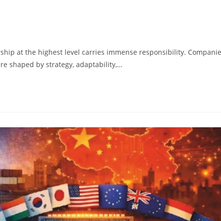
rship at the highest level carries immense responsibility. Compani
are shaped by strategy, adaptability,…