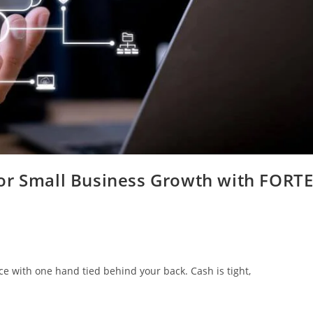
or Small Business Growth with FORT
ace with one hand tied behind your back. Cash is tight,