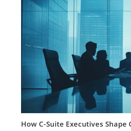
How C-Suite Executives Shape 