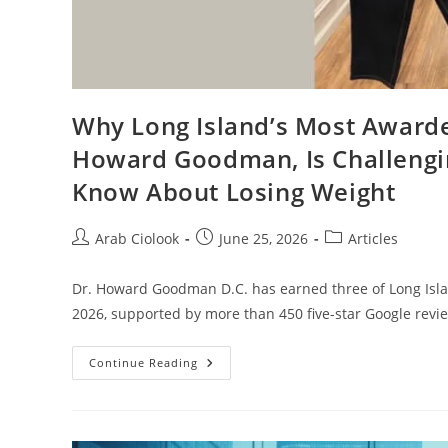
Why Long Island’s Most Awarde
Howard Goodman, Is Challengi
Know About Losing Weight
Arab Ciolook
June 25, 2026
Articles
Dr. Howard Goodman D.C. has earned three of Long Isla
2026, supported by more than 450 five-star Google revi
Continue Reading