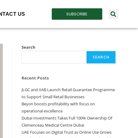
SUBSCRIBE
NTACT US
Search
SEARCH
Recent Posts
JLGC and IIAB Launch Retail Guarantee Programme
to Support Small Retail Businesses
Beyon boosts profitability with focus on
operational excellence
Dubai Investments Takes Full 100% Ownership Of
Clemenceau Medical Centre Dubai
UAE Focuses on Digital Trust as Online Use Grows