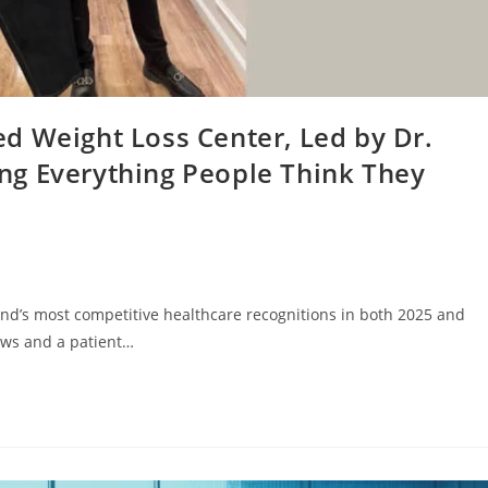
d Weight Loss Center, Led by Dr.
ng Everything People Think They
nd’s most competitive healthcare recognitions in both 2025 and
ews and a patient…