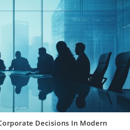
Corporate Decisions In Modern