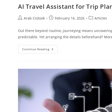
AI Travel Assistant for Trip Pl
Arab Ciolook
February 16, 2026
Articles
Out there beyond routine, journeying means uncovering 
predictable. Yet arranging the details beforehand? More 
Continue Reading