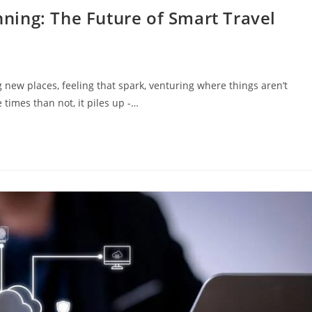
anning: The Future of Smart Travel
new places, feeling that spark, venturing where things aren’t
times than not, it piles up -…