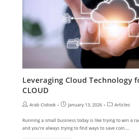
Leveraging Cloud Technology f
CLOUD
Arab Ciolook
January 13, 2026
Articles
Running a small business today is like trying to win a r
and you're always trying to find ways to save coin.…