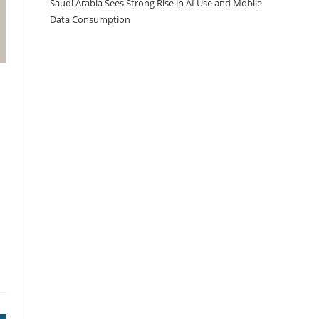
Saudi Arabia Sees Strong Rise in AI Use and Mobile
Data Consumption