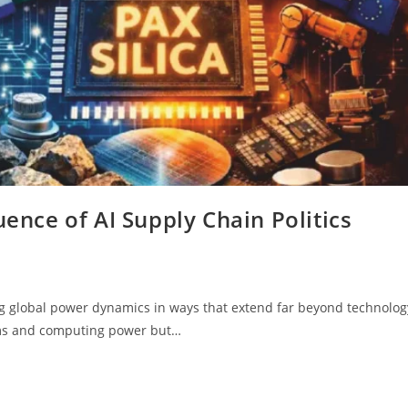
uence of AI Supply Chain Politics
ping global power dynamics in ways that extend far beyond technolog
hms and computing power but…