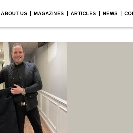
ABOUT US
MAGAZINES
ARTICLES
NEWS
CO