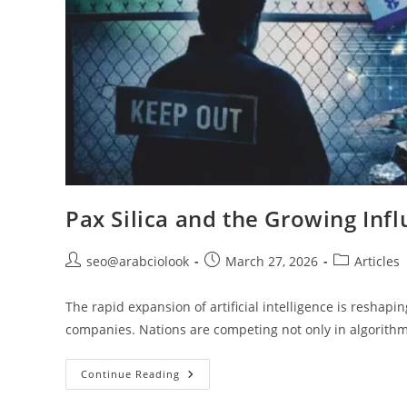
Pax Silica and the Growing Infl
seo@arabciolook
March 27, 2026
Articles
The rapid expansion of artificial intelligence is resha
companies. Nations are competing not only in algorit
Continue Reading