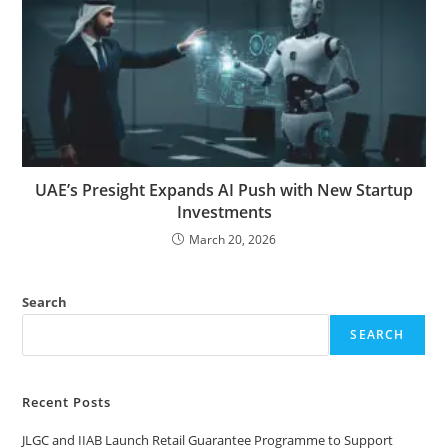
UAE’s Presight Expands AI Push with New Startup
Investments
March 20, 2026
Search
SEARCH
Recent Posts
JLGC and IIAB Launch Retail Guarantee Programme to Support