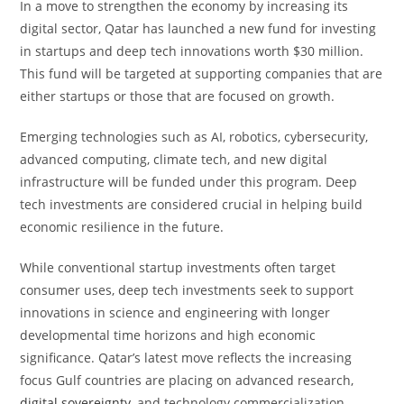
In a move to strengthen the economy by increasing its
digital sector, Qatar has launched a new fund for investing
in startups and deep tech innovations worth $30 million.
This fund will be targeted at supporting companies that are
either startups or those that are focused on growth.
Emerging technologies such as AI, robotics, cybersecurity,
advanced computing, climate tech, and new digital
infrastructure will be funded under this program. Deep
tech investments are considered crucial in helping build
economic resilience in the future.
While conventional startup investments often target
consumer uses, deep tech investments seek to support
innovations in science and engineering with longer
developmental time horizons and high economic
significance. Qatar’s latest move reflects the increasing
focus Gulf countries are placing on advanced research,
digital sovereignty
, and technology commercialization.