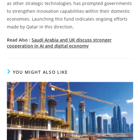
as other strategic technologies, has prompted governments
to strengthen innovation capabilities within their domestic
economies. Launching this fund indicates ongoing efforts
made by Qatar in this direction.
Read Also :
Saudi Arabia and UK discuss stronger
cooperation in AI and digital economy
YOU MIGHT ALSO LIKE