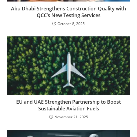
Abu Dhabi Strengthens Construction Quality with
QCC’s New Testing Services
October 8, 2025
EU and UAE Strengthen Partnership to Boost
Sustainable Aviation Fuels
November 21, 2025