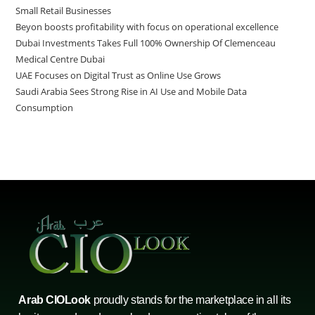
Small Retail Businesses
Beyon boosts profitability with focus on operational excellence
Dubai Investments Takes Full 100% Ownership Of Clemenceau
Medical Centre Dubai
UAE Focuses on Digital Trust as Online Use Grows
Saudi Arabia Sees Strong Rise in AI Use and Mobile Data
Consumption
Arab CIOLook
proudly stands for the marketplace in all its