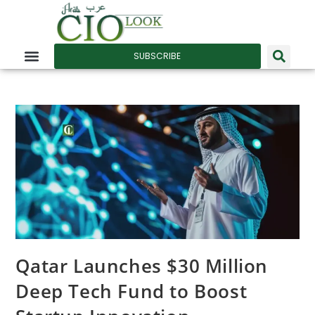
SUBSCRIBE
Qatar Launches $30 Million
Deep Tech Fund to Boost