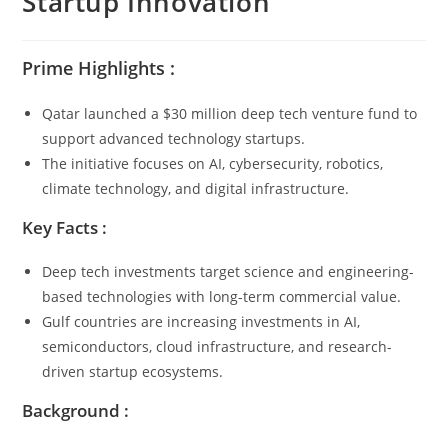
Startup Innovation
Prime Highlights :
Qatar launched a $30 million deep tech venture fund to
support advanced technology startups.
The initiative focuses on AI, cybersecurity, robotics,
climate technology, and digital infrastructure.
Key Facts :
Deep tech investments target science and engineering-
based technologies with long-term commercial value.
Gulf countries are increasing investments in AI,
semiconductors, cloud infrastructure, and research-
driven startup ecosystems.
Background :