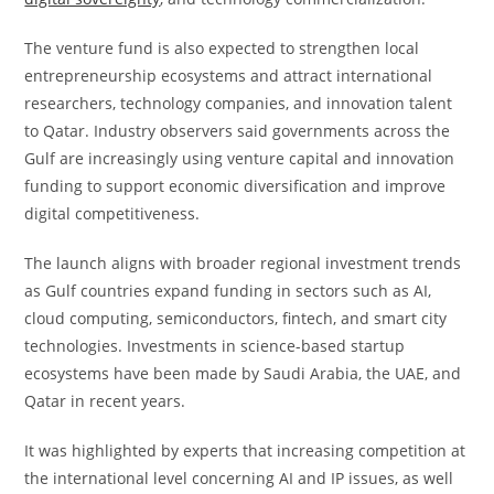
The venture fund is also expected to strengthen local
entrepreneurship ecosystems and attract international
researchers, technology companies, and innovation talent
to Qatar. Industry observers said governments across the
Gulf are increasingly using venture capital and innovation
funding to support economic diversification and improve
digital competitiveness.
The launch aligns with broader regional investment trends
as Gulf countries expand funding in sectors such as AI,
cloud computing, semiconductors, fintech, and smart city
technologies. Investments in science-based startup
ecosystems have been made by Saudi Arabia, the UAE, and
Qatar in recent years.
It was highlighted by experts that increasing competition at
the international level concerning AI and IP issues, as well