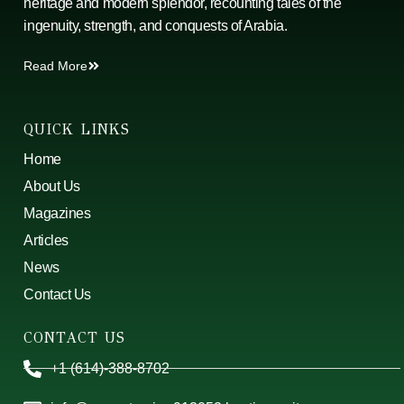
heritage and modern splendor, recounting tales of the
ingenuity, strength, and conquests of Arabia.
Read More
QUICK LINKS
Home
About Us
Magazines
Articles
News
Contact Us
CONTACT US
+1 (614)-388-8702